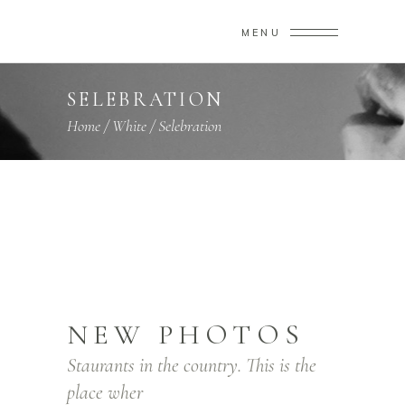
MENU
SELEBRATION
Home
/
White
/
Selebration
NEW PHOTOS
Staurants in the country. This is the
place wher