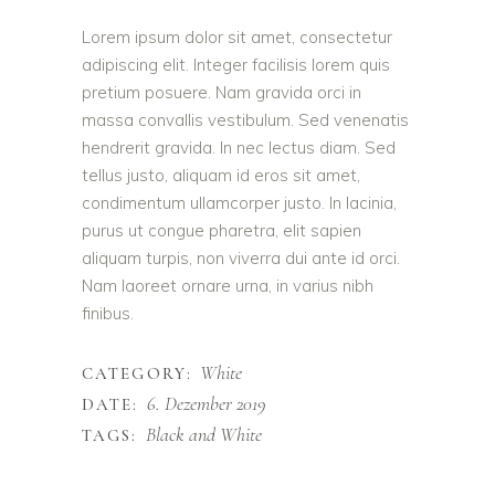
Lorem ipsum dolor sit amet, consectetur
adipiscing elit. Integer facilisis lorem quis
pretium posuere. Nam gravida orci in
massa convallis vestibulum. Sed venenatis
hendrerit gravida. In nec lectus diam. Sed
tellus justo, aliquam id eros sit amet,
condimentum ullamcorper justo. In lacinia,
purus ut congue pharetra, elit sapien
aliquam turpis, non viverra dui ante id orci.
Nam laoreet ornare urna, in varius nibh
finibus.
White
CATEGORY:
6. Dezember 2019
DATE:
Black and White
TAGS: