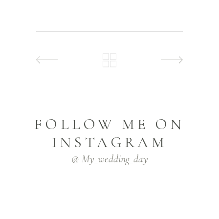
FOLLOW ME ON
INSTAGRAM
@ My_wedding_day