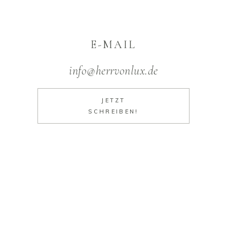
E-MAIL
info@herrvonlux.de
JETZT
SCHREIBEN!