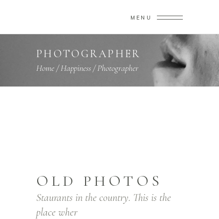
MENU
PHOTOGRAPHER
Home
/
Happiness
/
Photographer
OLD PHOTOS
Staurants in the country. This is the
place wher