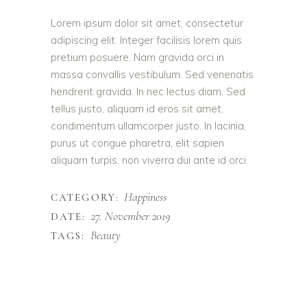
Lorem ipsum dolor sit amet, consectetur
adipiscing elit. Integer facilisis lorem quis
pretium posuere. Nam gravida orci in
massa convallis vestibulum. Sed venenatis
hendrerit gravida. In nec lectus diam. Sed
tellus justo, aliquam id eros sit amet,
condimentum ullamcorper justo. In lacinia,
purus ut congue pharetra, elit sapien
aliquam turpis, non viverra dui ante id orci.
Happiness
CATEGORY:
27. November 2019
DATE:
Beauty
TAGS: