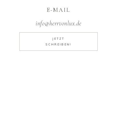
E-MAIL
info@herrvonlux.de
JETZT
SCHREIBEN!