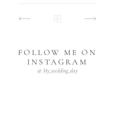
FOLLOW ME ON
INSTAGRAM
@ My_wedding_day